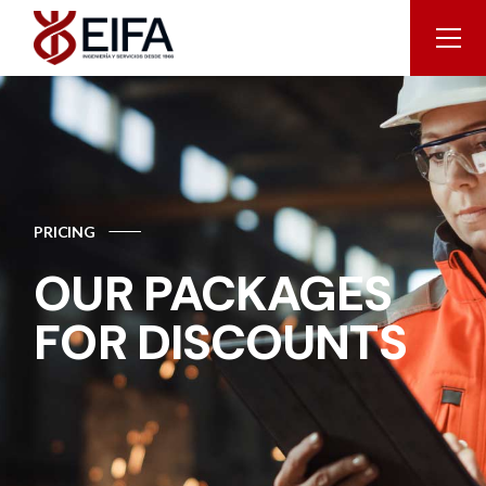
PRICING
OUR PACKAGES
FOR DISCOUNTS