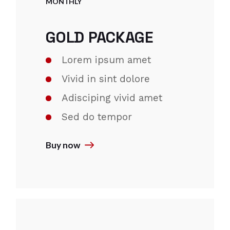
MONTHLY
GOLD PACKAGE
Lorem ipsum amet
Vivid in sint dolore
Adisciping vivid amet
Sed do tempor
Buy now