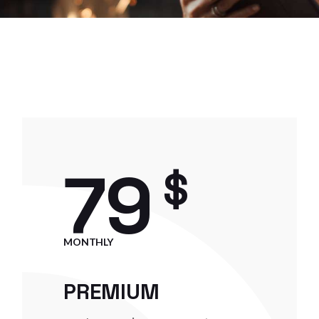
79
$
MONTHLY
PREMIUM