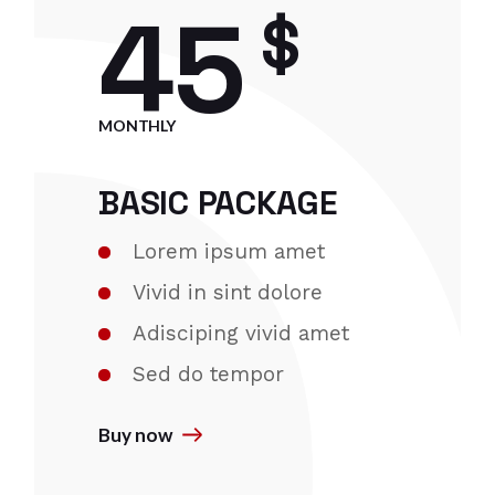
45
$
MONTHLY
BASIC PACKAGE
Lorem ipsum amet
Vivid in sint dolore
Adisciping vivid amet
Sed do tempor
Buy now