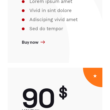
Lorem ipsum amet
Vivid in sint dolore
Adisciping vivid amet
Sed do tempor
Buy now
90
$